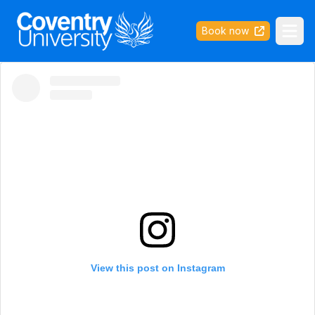
Coventry University
Book now
Ope
View this post on Instagram