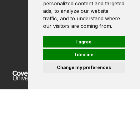
personalized content and targeted
ads, to analyze our website
traffic, and to understand where
our visitors are coming from.
I agree
FutureLets
Coventry University
I decline
Priory Street
Coventry CV1 5FB
Change my preferences
Powered by ©
Browzer
from
CampusLife Limited
Accessibility Statement
Terms of service
Privacy policy
Cookie Policy