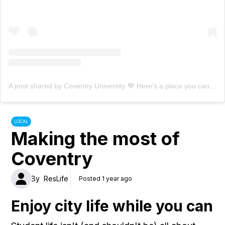
A post shared by Coventry University 💙 Here’s a place you can be (@covuni)
LOCAL
Making the most of
Coventry
By
ResLife
Posted 1 year ago
Enjoy city life while you can