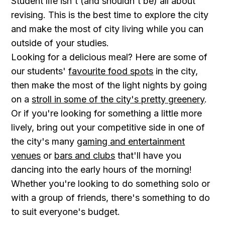
Student life isn't (and shouldn't be) all about
revising. This is the best time to explore the city
and make the most of city living while you can
outside of your studies.
Looking for a delicious meal? Here are some of
our students'
favourite food spots
in the city,
then make the most of the light nights by going
on a
stroll in some of the city's pretty greenery
.
Or if you're looking for something a little more
lively, bring out your competitive side in one of
the city's many
gaming and entertainment
venues
or
bars and clubs
that'll have you
dancing into the early hours of the morning!
Whether you're looking to do something solo or
with a group of friends, there's something to do
to suit everyone's budget.