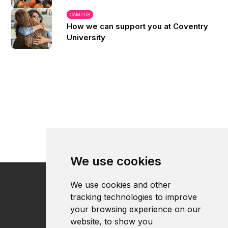
CAMPUS
How we can support you at Coventry
University
We use cookies
We use cookies and other
tracking technologies to improve
your browsing experience on our
website, to show you