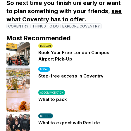
So next time you finish uni early or want
to plan something with your friends,
see
what Coventry has to offer
.
COVENTRY
THINGS TO DO
EXPLORE COVENTRY
Most Recommended
LONDON
Book Your Free London Campus
Airport Pick-Up
LOCAL
Step-free access in Coventry
ACCOMMODATION
What to pack
RESLIFE
What to expect with ResLife